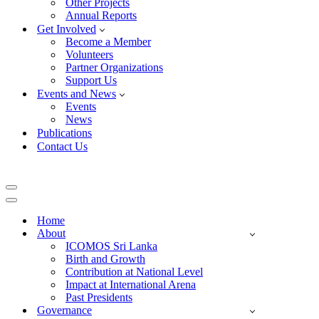
Other Projects
Annual Reports
Get Involved
Become a Member
Volunteers
Partner Organizations
Support Us
Events and News
Events
News
Publications
Contact Us
Navigation
Menu
Navigation
Menu
Home
About
ICOMOS Sri Lanka
Birth and Growth
Contribution at National Level
Impact at International Arena
Past Presidents
Governance