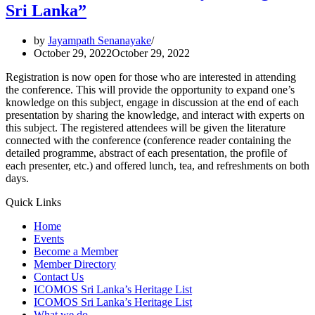
Industrial
Sri Lanka”
Heritage
of
by
Jayampath Senanayake
Sri
October 29, 2022
October 29, 2022
Lanka
Registration is now open for those who are interested in attending
the conference. This will provide the opportunity to expand one’s
knowledge on this subject, engage in discussion at the end of each
presentation by sharing the knowledge, and interact with experts on
this subject. The registered attendees will be given the literature
connected with the conference (conference reader containing the
detailed programme, abstract of each presentation, the profile of
each presenter, etc.) and offered lunch, tea, and refreshments on both
days.
Quick Links
Home
Events
Become a Member
Member Directory
Contact Us
ICOMOS Sri Lanka’s Heritage List
ICOMOS Sri Lanka’s Heritage List
What we do