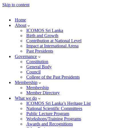
Skip to content
Home
About
ICOMOS Sri Lanka
Birth and Growth
Contribution at National Level
Impact at International Arena
Past Presidents
Governance
Constitution
General Body
Council
College of the Past Presidents
Membership
Membership
Member Directory
What we do
ICOMOS Sri Lanka’s Heritage List
National Scientific Committees
Public Lecture Program
Workshops/Training Programs
Awards and Recognitions