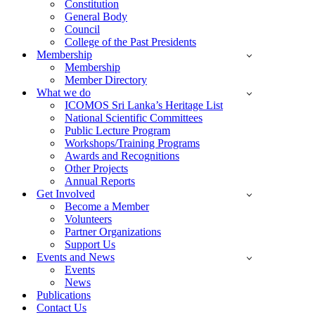
Constitution
General Body
Council
College of the Past Presidents
Membership
Membership
Member Directory
What we do
ICOMOS Sri Lanka’s Heritage List
National Scientific Committees
Public Lecture Program
Workshops/Training Programs
Awards and Recognitions
Other Projects
Annual Reports
Get Involved
Become a Member
Volunteers
Partner Organizations
Support Us
Events and News
Events
News
Publications
Contact Us