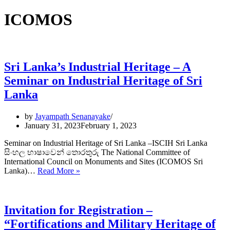
ICOMOS
Sri Lanka’s Industrial Heritage – A
Seminar on Industrial Heritage of Sri
Lanka
by
Jayampath Senanayake
January 31, 2023
February 1, 2023
Seminar on Industrial Heritage of Sri Lanka –ISCIH Sri Lanka
සිංහල භාෂාවෙන් තොරතුරු The National Committee of
International Council on Monuments and Sites (ICOMOS Sri
Sri
Lanka)…
Read More »
Lanka’s
Industrial
Heritage –
A
Invitation for Registration –
Seminar
“Fortifications and Military Heritage of
on