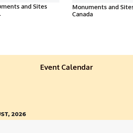
ments and Sites
Monuments and Site
l
Canada
Event Calendar
ST, 2026