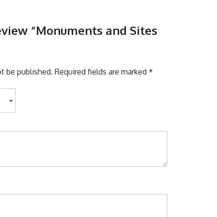
 review “Monuments and Sites
ot be published.
Required fields are marked
*