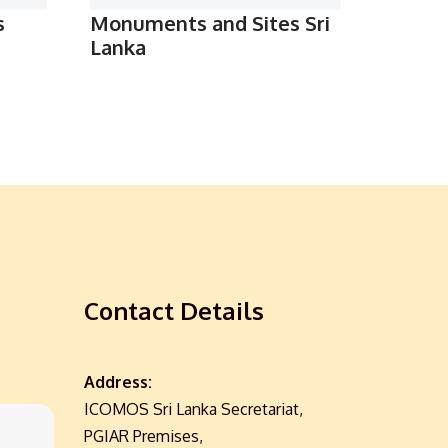
s
Monuments and Sites Sri
Lanka
Contact Details
Address:
ICOMOS Sri Lanka Secretariat,
PGIAR Premises,