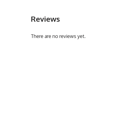
Reviews
There are no reviews yet.