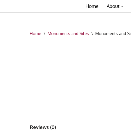
Home
About
Skip
to
content
Home
\
Monuments and Sites
\
Monuments and Sit
Reviews (0)