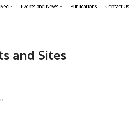
lved
Events and News
Publications
Contact Us
 and Sites
ia