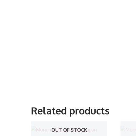
Related products
OUT OF STOCK