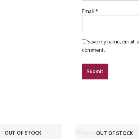
Email
*
Save my name, email, a
comment.
OUT OF STOCK
OUT OF STOCK