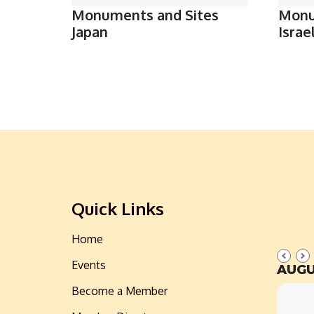
Monuments and Sites
Monu
Japan
Israe
Quick Links
Home
Events
AUGU
Become a Member