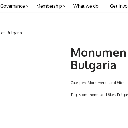
Governance
Membership
What we do
Get Invo
es Bulgaria
Monuments
Bulgaria
Category:
Monuments and Sites
Tag:
Monuments and Sites Bulgar