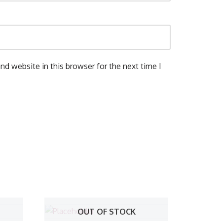
nd website in this browser for the next time I
OUT OF STOCK