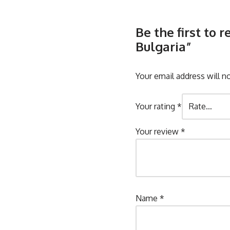
Be the first to
Bulgaria”
Your email address will n
Your rating
*
Your review
*
Name
*