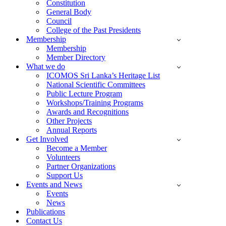
Constitution
General Body
Council
College of the Past Presidents
Membership
Membership
Member Directory
What we do
ICOMOS Sri Lanka’s Heritage List
National Scientific Committees
Public Lecture Program
Workshops/Training Programs
Awards and Recognitions
Other Projects
Annual Reports
Get Involved
Become a Member
Volunteers
Partner Organizations
Support Us
Events and News
Events
News
Publications
Contact Us