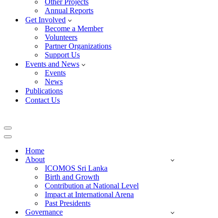
Other Projects
Annual Reports
Get Involved
Become a Member
Volunteers
Partner Organizations
Support Us
Events and News
Events
News
Publications
Contact Us
Navigation
Menu
Navigation
Menu
Home
About
ICOMOS Sri Lanka
Birth and Growth
Contribution at National Level
Impact at International Arena
Past Presidents
Governance