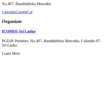
No.407, Bauddahloka Mawatha
Calendar
GoogleCal
Organizer
ICOMOS Sri Lanka
PGIAR Premises, No.407, Bauddahloka Mawatha, Colombo 07.
Sri Lanka
Learn More