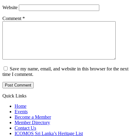
Website
Comment
*
Save my name, email, and website in this browser for the next
time I comment.
Quick Links
Home
Events
Become a Member
Member Directory
Contact Us
ICOMOS Sri Lanka’s Heritage List