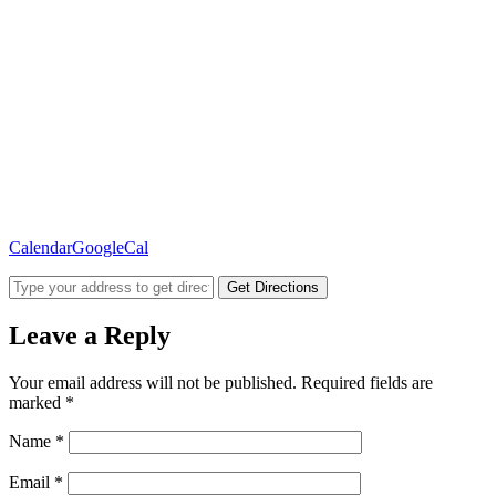
Calendar
GoogleCal
Get Directions
Leave a Reply
Your email address will not be published.
Required fields are
marked
*
Name
*
Email
*