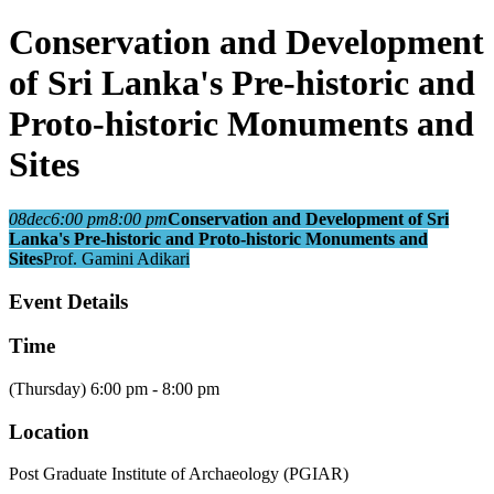
Conservation and Development
of Sri Lanka's Pre-historic and
Proto-historic Monuments and
Sites
08
dec
6:00 pm
8:00 pm
Conservation and Development of Sri
Lanka's Pre-historic and Proto-historic Monuments and
Sites
Prof. Gamini Adikari
Event Details
Time
(Thursday) 6:00 pm - 8:00 pm
Location
Post Graduate Institute of Archaeology (PGIAR)