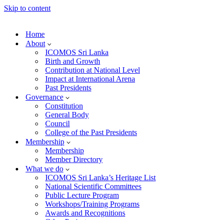
Skip to content
Home
About
ICOMOS Sri Lanka
Birth and Growth
Contribution at National Level
Impact at International Arena
Past Presidents
Governance
Constitution
General Body
Council
College of the Past Presidents
Membership
Membership
Member Directory
What we do
ICOMOS Sri Lanka’s Heritage List
National Scientific Committees
Public Lecture Program
Workshops/Training Programs
Awards and Recognitions