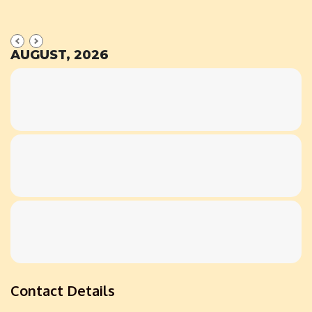
AUGUST, 2026
Contact Details