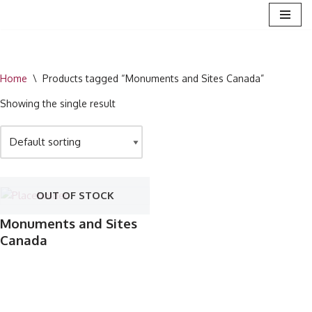
Skip
to
content
Home
\
Products tagged “Monuments and Sites Canada”
Showing the single result
OUT OF STOCK
Monuments and Sites
Canada