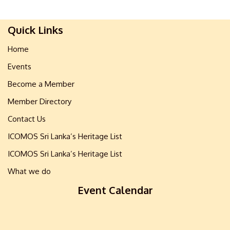
Quick Links
Home
Events
Become a Member
Member Directory
Contact Us
ICOMOS Sri Lanka’s Heritage List
ICOMOS Sri Lanka’s Heritage List
What we do
Event Calendar