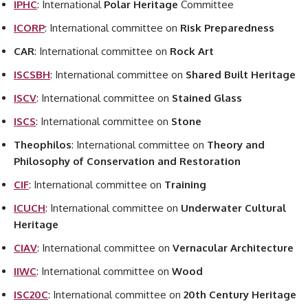
IPHC
: International
Polar Heritage
Committee
ICORP
: International committee on
Risk Preparedness
CAR
: International committee on
Rock Art
ISCSBH
: International committee on
Shared Built Heritage
ISCV
: International committee on
Stained Glass
ISCS
: International committee on
Stone
Theophilos
: International committee on
Theory and
Philosophy of Conservation and Restoration
CIF
: International committee on
Training
ICUCH
: International committee on
Underwater Cultural
Heritage
CIAV
: International committee on
Vernacular Architecture
IIWC
: International committee on
Wood
ISC20C
: International committee on
20th Century Heritage