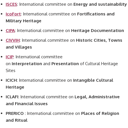
ISCES
: International committee on
Energy and sustainability
IcoFort
: International committee on
Fortifications and
Military Heritage
CIPA
: International committee on
Heritage Documentation
CIVVIH
: International committee on
Historic Cities, Towns
and Villages
ICIP
: International committee
on
Interpretation
and
Presentation
of Cultural Heritage
Sites
ICICH
: International committee on
Intangible Cultural
Heritage
ICLAFI
: International committee on
Legal, Administrative
and Financial Issues
PRERICO
: International committee on
Places of Religion
and Ritual