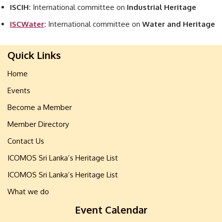
ISCIH:
International committee on
Industrial Heritage
ISCWater
:
International committee on
Water and Heritage
Quick Links
Home
Events
Become a Member
Member Directory
Contact Us
ICOMOS Sri Lanka’s Heritage List
ICOMOS Sri Lanka’s Heritage List
What we do
Event Calendar