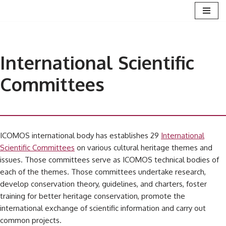
Skip
to
content
International Scientific
Committees
ICOMOS international body has establishes 29
International
Scientific Committees
on various cultural heritage themes and
issues. Those committees serve as ICOMOS technical bodies of
each of the themes. Those committees undertake research,
develop conservation theory, guidelines, and charters, foster
training for better heritage conservation, promote the
international exchange of scientific information and carry out
common projects.