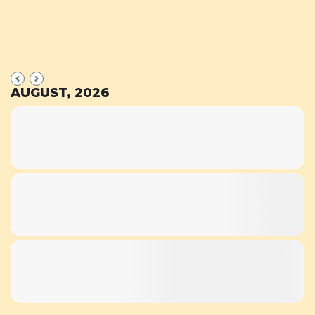
AUGUST, 2026