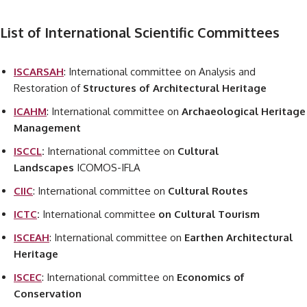
List of International Scientific Committees
ISCARSAH
: International committee on Analysis and
Restoration of
Structures of Architectural Heritage
ICAHM
: International committee on
Archaeological Heritage
Management
ISCCL
:
International committee on
Cultural
Landscapes
ICOMOS-IFLA
CIIC
: International committee on
Cultural Routes
ICTC
:
International committee
on Cultural Tourism
ISCEAH
: International committee on
Earthen Architectural
Heritage
ISCEC
: International committee on
Economics of
Conservation