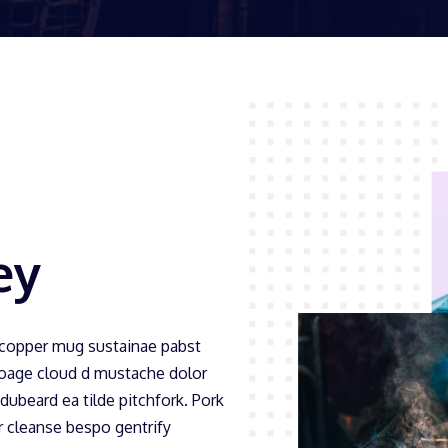
ey
 copper mug sustainae pabst
Foage cloud d mustache dolor
idubeard ea tilde pitchfork. Pork
er cleanse bespo gentrify