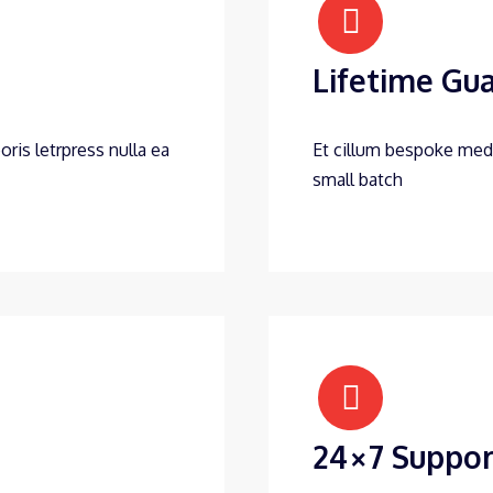
Lifetime Gu
oris letrpress nulla ea
Et cillum bespoke medit
small batch
24×7 Suppor