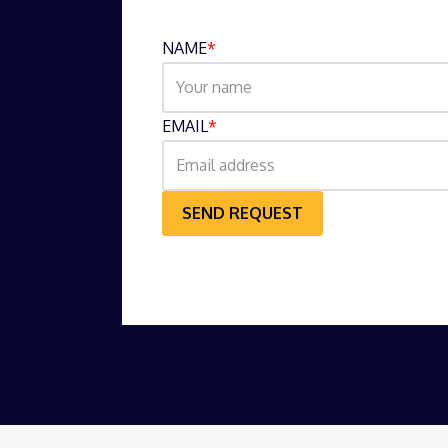
NAME
*
EMAIL
*
SEND REQUEST