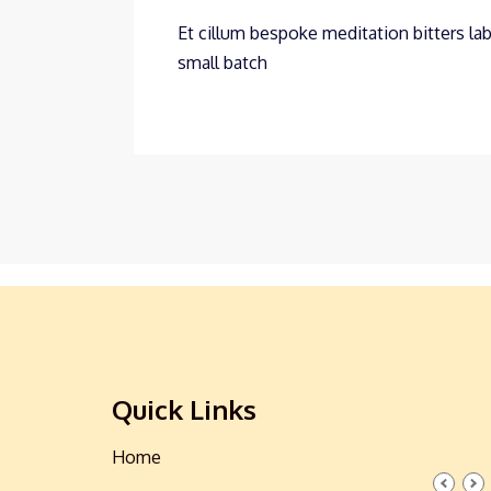
Et cillum bespoke meditation bitters lab
small batch
Quick Links
Home