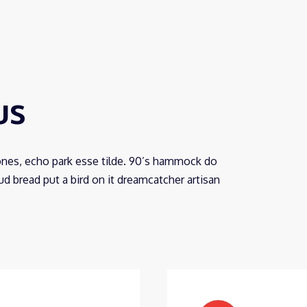
us
ones, echo park esse tilde. 90’s hammock do
 bread put a bird on it dreamcatcher artisan