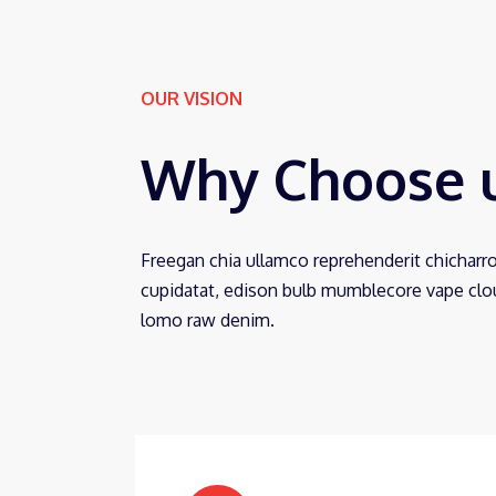
OUR VISION
Why Choose 
Freegan chia ullamco reprehenderit chicharr
cupidatat, edison bulb mumblecore vape cloud
lomo raw denim.