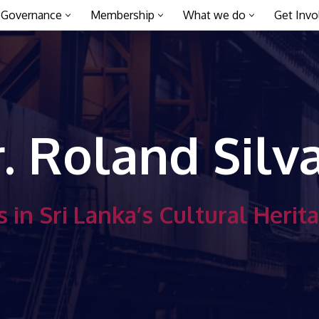
Governance
Membership
What we do
Get Invo
. Roland Silv
 in Sri Lanka’s Cultural Herit