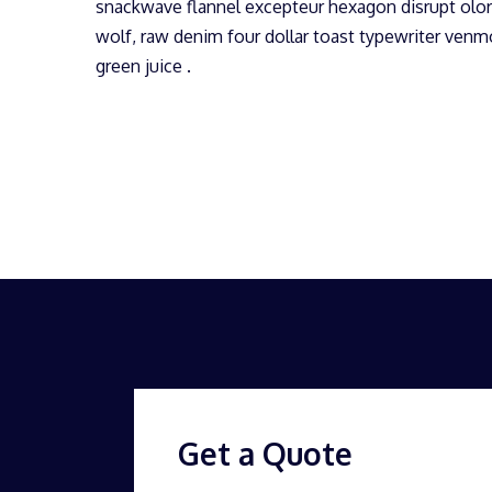
snackwave flannel excepteur hexagon disrupt olor
wolf, raw denim four dollar toast typewriter ven
green juice .
Get a Quote