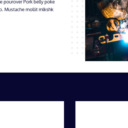
e pourover Pork belly poke
mo. Mustache mollit mlkshk