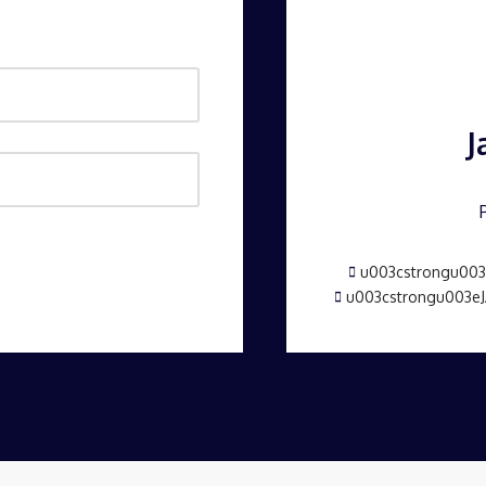
J
u003cstrongu003e
u003cstrongu003e