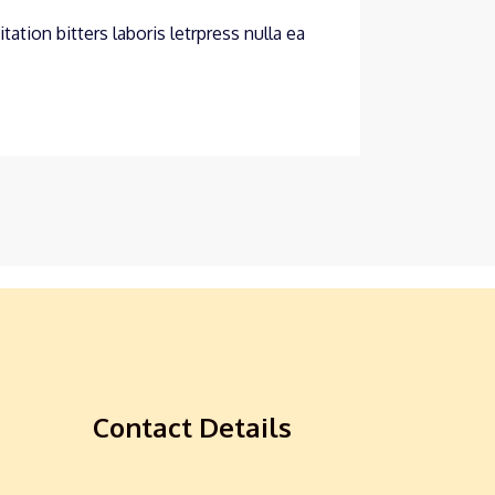
ation bitters laboris letrpress nulla ea
Contact Details