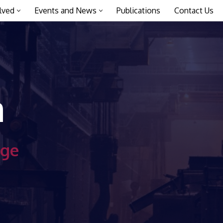
lved
Events and News
Publications
Contact Us
a
age