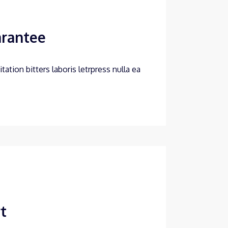
arantee
ation bitters laboris letrpress nulla ea
t