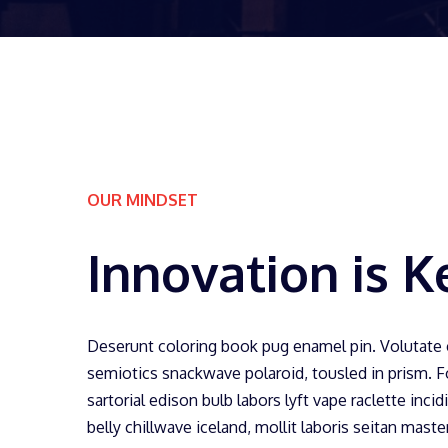
OUR MINDSET
Innovation is K
Deserunt coloring book pug enamel pin. Volutate
semiotics snackwave polaroid, tousled in prism. 
sartorial edison bulb labors lyft vape raclette incid
belly chillwave iceland, mollit laboris seitan mast