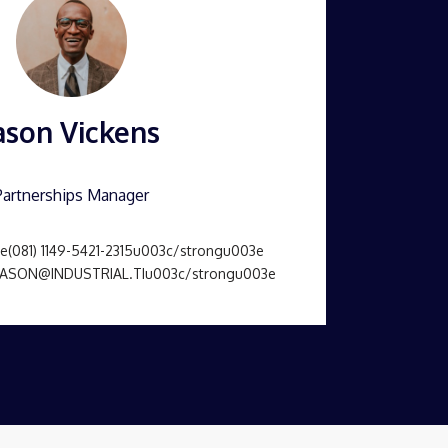
ason Vickens
Partnerships Manager
(081) 1149-5421-2315u003c/strongu003e
JASON@INDUSTRIAL.TIu003c/strongu003e