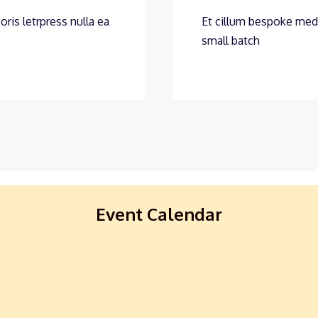
oris letrpress nulla ea
Et cillum bespoke medit
small batch
Event Calendar