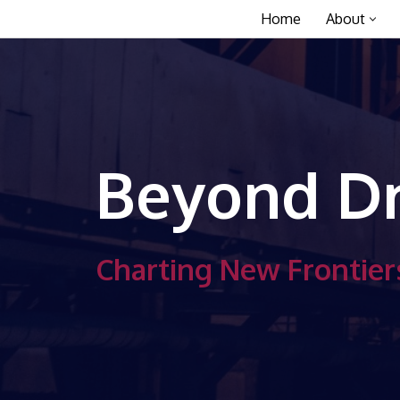
Home
About
Skip
to
content
Beyond Dr
Charting New Frontiers