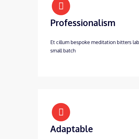
Professionalism
Et cillum bespoke meditation bitters lab
small batch
Adaptable