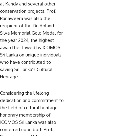
at Kandy and several other
conservation projects. Prof.
Ranaweera was also the
recipient of the Dr. Roland
Silva Memorial Gold Medal for
the year 2024, the highest
award bestowed by ICOMOS
Sri Lanka on unique individuals
who have contributed to
saving Sri Lanka’s Cultural
Heritage.
Considering the lifelong
dedication and commitment to
the field of cultural heritage
honorary membership of
ICOMOS Sri Lanka was also
conferred upon both Prof.