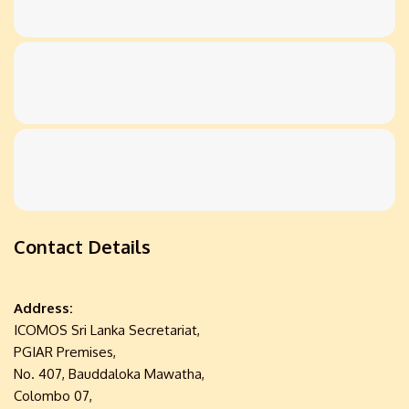
Contact Details
Address:
ICOMOS Sri Lanka Secretariat,
PGIAR Premises,
No. 407, Bauddaloka Mawatha,
Colombo 07,