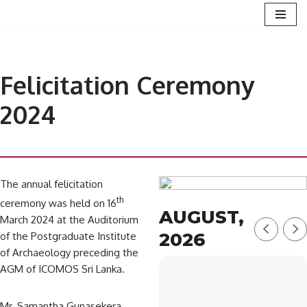
Skip
to
content
Felicitation Ceremony
2024
The annual felicitation
th
ceremony was held on 16
AUGUST,
March 2024 at the Auditorium
2026
of the Postgraduate Institute
of Archaeology preceding the
AGM of ICOMOS Sri Lanka.
Mr. Samantha Gunasekera,