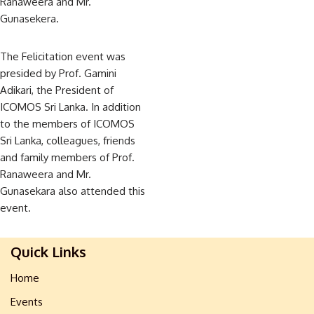
Ranaweera and Mr.
Gunasekera.
The Felicitation event was
presided by Prof. Gamini
Adikari, the President of
ICOMOS Sri Lanka. In addition
to the members of ICOMOS
Sri Lanka, colleagues, friends
and family members of Prof.
Ranaweera and Mr.
Gunasekara also attended this
event.
Quick Links
Home
Events