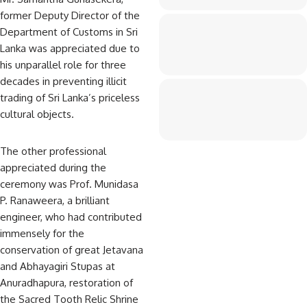
former Deputy Director of the
Department of Customs in Sri
Lanka was appreciated due to
his unparallel role for three
decades in preventing illicit
trading of Sri Lanka’s priceless
cultural objects.
The other professional
appreciated during the
ceremony was Prof. Munidasa
P. Ranaweera, a brilliant
engineer, who had contributed
immensely for the
conservation of great Jetavana
and Abhayagiri Stupas at
Anuradhapura, restoration of
the Sacred Tooth Relic Shrine