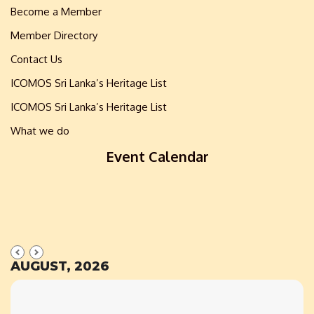
Become a Member
Member Directory
Contact Us
ICOMOS Sri Lanka’s Heritage List
ICOMOS Sri Lanka’s Heritage List
What we do
Event Calendar
AUGUST, 2026